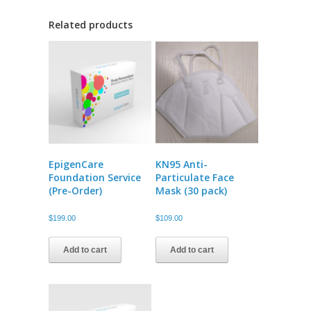
Related products
EpigenCare
KN95 Anti-
Foundation Service
Particulate Face
(Pre-Order)
Mask (30 pack)
$
199.00
$
109.00
Add to cart
Add to cart