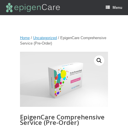
Menu
Home
/
Uncategorized
/ EpigenCare Comprehensive
Service (Pre-Order)
EpigenCare Comprehensive
Service (Pre-Order)