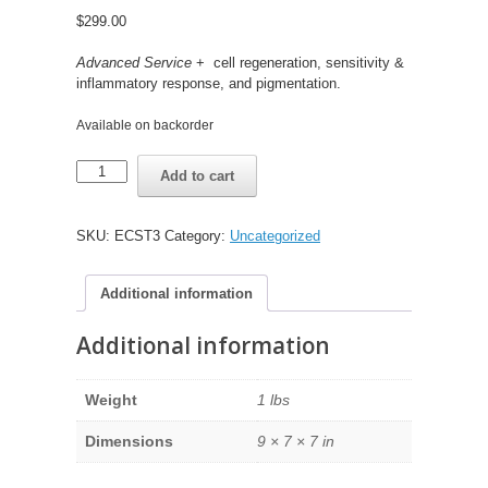
$
299.00
Advanced Service
+ cell regeneration, sensitivity &
inflammatory response, and pigmentation.
Available on backorder
EpigenCare
Add to cart
Comprehensive
Service
(Pre-
SKU:
ECST3
Category:
Uncategorized
Order)
quantity
Additional information
Additional information
Weight
1 lbs
Dimensions
9 × 7 × 7 in