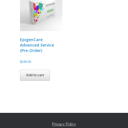
EpigenCare
Advanced Service
(Pre-Order)
$
249.00
Add to cart
Privacy Policy