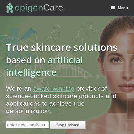
Menu
True skincare solutions
based on
b
i
g
d
a
t
a
artificial
intelligence
We're an
award-winning
provider of
science-backed skincare products and
applications to achieve true
personalization.