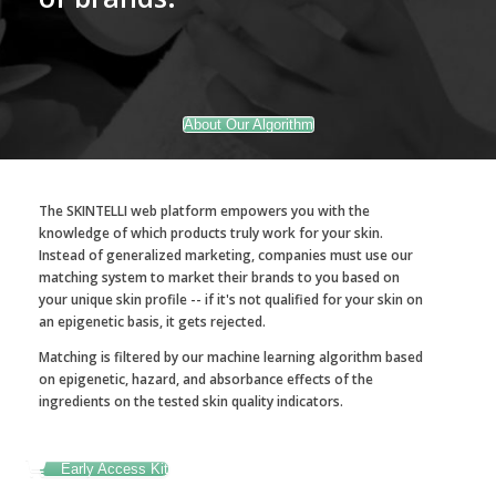
About Our Algorithm
The SKINTELLI web platform empowers you with the
knowledge of which products truly work for your skin.
Instead of generalized marketing, companies must use our
matching system to market their brands to you based on
your unique skin profile -- if it's not qualified for your skin on
an epigenetic basis, it gets rejected.
Matching is filtered by our machine learning algorithm based
on epigenetic, hazard, and absorbance effects of the
ingredients on the tested skin quality indicators.
Early Access Kit