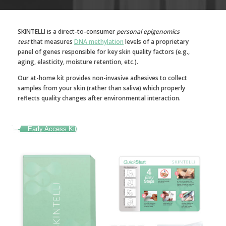
SKINTELLI is a direct-to-consumer
personal epigenomics
test
that measures
DNA methylation
levels of a proprietary
panel of genes responsible for key skin quality factors (e.g.,
aging, elasticity, moisture retention, etc.).
Our at-home kit provides non-invasive adhesives to collect
samples from your skin (rather than saliva) which properly
reflects quality changes after environmental interaction.
Early Access Kit