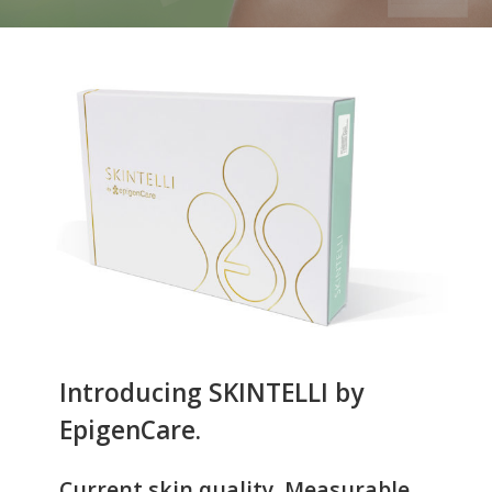
Introducing SKINTELLI by
EpigenCare.
Current skin quality. Measurable