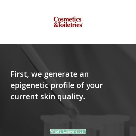
First, we generate an
epigenetic profile of your
current skin quality.
What's Epigenetics?