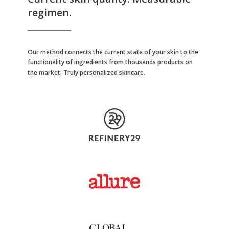
regimen.
Our method connects the current state of your skin to the
functionality of ingredients from thousands products on
the market. Truly personalized skincare.