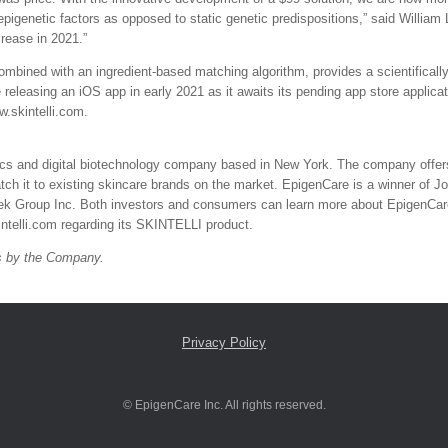
 epigenetic factors as opposed to static genetic predispositions,” said Willi
crease in 2021.”
mbined with an ingredient-based matching algorithm, provides a scientifically 
 releasing an iOS app in early 2021 as it awaits its pending app store applica
w.skintelli.com.
mics and digital biotechnology company based in New York. The company offer
tch it to existing skincare brands on the market. EpigenCare is a winner of 
tek Group Inc. Both investors and consumers can learn more about EpigenCare 
ntelli.com regarding its SKINTELLI product.
ts by the Company.
Privacy Policy
© EpigenCare Inc. All rights reserved.