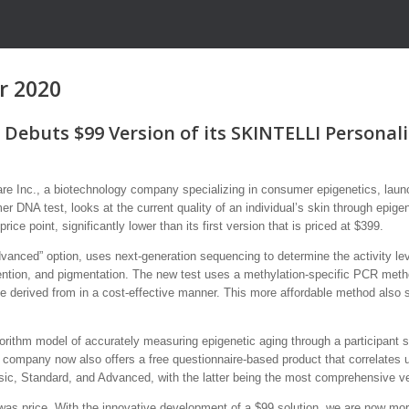
r 2020
Debuts $99 Version of its SKINTELLI Personal
nc., a biotechnology company specializing in consumer epigenetics, launch
mer DNA test, looks at the current quality of an individual’s skin through e
rice point, significantly lower than its first version that is priced at $399.
vanced” option, uses next-generation sequencing to determine the activity leve
tention, and pigmentation. The new test uses a methylation-specific PCR method
 be derived from in a cost-effective manner. This more affordable method also 
orithm model of accurately measuring epigenetic aging through a participant st
company now also offers a free questionnaire-based product that correlates user
sic, Standard, and Advanced, with the latter being the most comprehensive ver
as price. With the innovative development of a $99 solution, we are now more