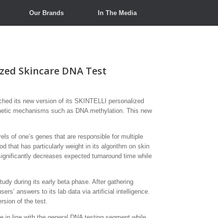
Our Brands
In The Media
ized Skincare DNA Test
ed its new version of its SKINTELLI personalized
pigenetic mechanisms such as DNA methylation. This new
ls of one’s genes that are responsible for multiple
 that has particularly weight in its algorithm on skin
significantly decreases expected turnaround time while
udy during its early beta phase. After gathering
s’ answers to its lab data via artificial intelligence.
sion of the test.
 in line with the general DNA testing segment while