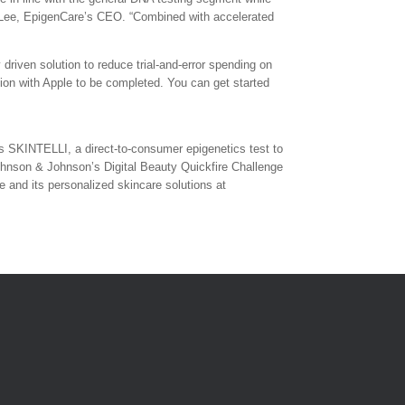
am Lee, EpigenCare’s CEO. “Combined with accelerated
driven solution to reduce trial-and-error spending on
tion with Apple to be completed. You can get started
s SKINTELLI, a direct-to-consumer epigenetics test to
Johnson & Johnson’s Digital Beauty Quickfire Challenge
and its personalized skincare solutions at