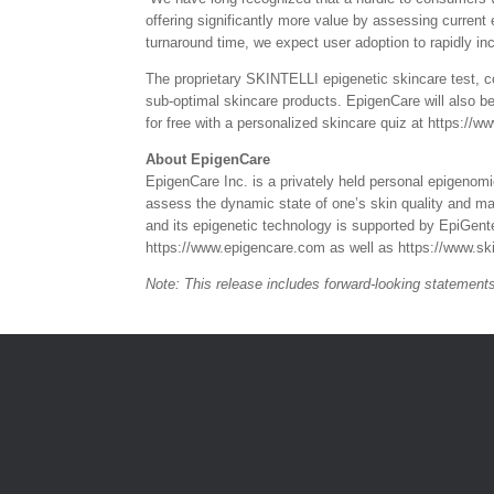
offering significantly more value by assessing current
turnaround time, we expect user adoption to rapidly in
The proprietary SKINTELLI epigenetic skincare test, co
sub-optimal skincare products. EpigenCare will also be
for free with a personalized skincare quiz at https://ww
About EpigenCare
EpigenCare Inc. is a privately held personal epigeno
assess the dynamic state of one’s skin quality and ma
and its epigenetic technology is supported by EpiGen
https://www.epigencare.com as well as https://www.ski
Note: This release includes forward-looking statemen