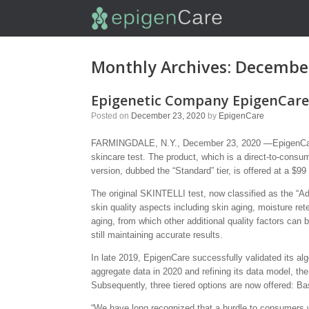
Monthly Archives:
Decembe
Epigenetic Company EpigenCare 
Posted on
December 23, 2020
by
EpigenCare
FARMINGDALE, N.Y., December 23, 2020 —EpigenCare I
skincare test. The product, which is a direct-to-consu
version, dubbed the “Standard” tier, is offered at a $99 p
The original SKINTELLI test, now classified as the “Ad
skin quality aspects including skin aging, moisture re
aging, from which other additional quality factors can
still maintaining accurate results.
In late 2019, EpigenCare successfully validated its alg
aggregate data in 2020 and refining its data model, the 
Subsequently, three tiered options are now offered: Ba
“We have long recognized that a hurdle to consumers w