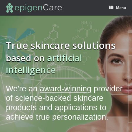
Menu
True skincare solutions
based on
a
r
t
i
f
i
c
i
a
l
i
n
t
e
l
l
i
g
e
n
c
e
We're an
award-winning
provider
of science-backed skincare
products and applications to
achieve true personalization.