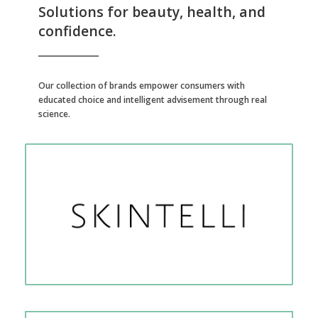
Solutions for beauty, health, and
confidence.
Our collection of brands empower consumers with
educated choice and intelligent advisement through real
science.
Anti-oxidation and epigenetic at-home, self-test kits for skin quality.