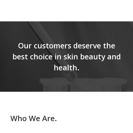
Our customers deserve the
best choice in skin beauty and
health.
Who We Are.