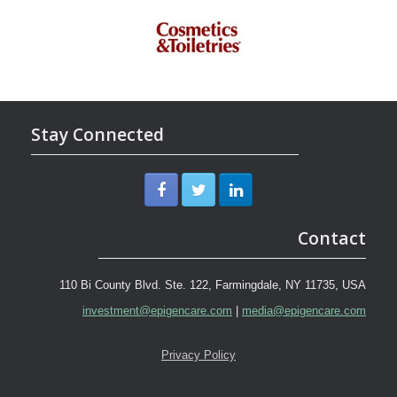
Stay Connected
Contact
110 Bi County Blvd. Ste. 122, Farmingdale, NY 11735, USA
investment@epigencare.com
|
media@epigencare.com
Privacy Policy