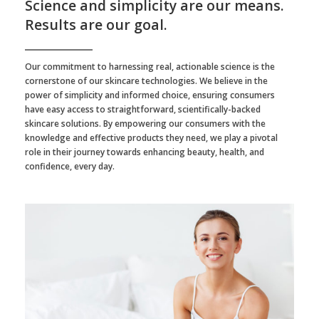
Science and simplicity are our means.
Results are our goal.
Our commitment to harnessing real, actionable science is the
cornerstone of our skincare technologies. We believe in the
power of simplicity and informed choice, ensuring consumers
have easy access to straightforward, scientifically-backed
skincare solutions. By empowering our consumers with the
knowledge and effective products they need, we play a pivotal
role in their journey towards enhancing beauty, health, and
confidence, every day.