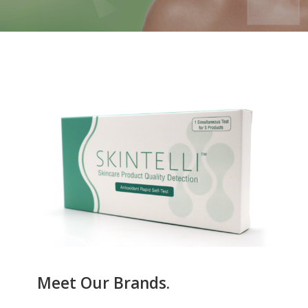
Meet Our Brands.