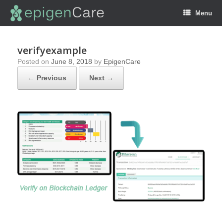
Menu
verifyexample
Posted on
June 8, 2018
by
EpigenCare
← Previous
Next →