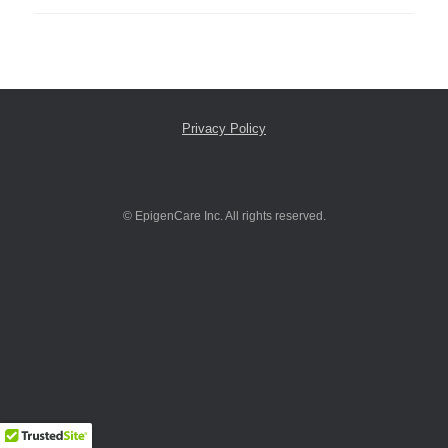
Privacy Policy
© EpigenCare Inc. All rights reserved.