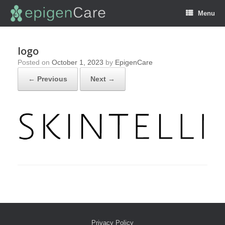
Menu
logo
Posted on
October 1, 2023
by
EpigenCare
← Previous
Next →
Privacy Policy