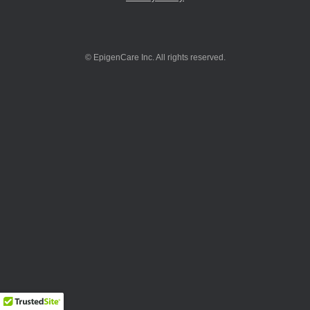
© EpigenCare Inc. All rights reserved.