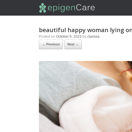
beautiful happy woman lying o
Posted on
October 6, 2023
by
clarissa
← Previous
Next →