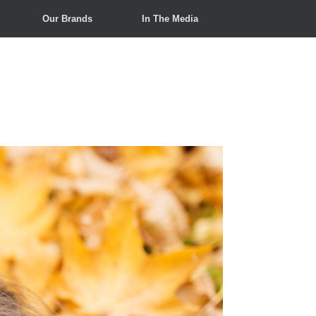
Our Brands
In The Media