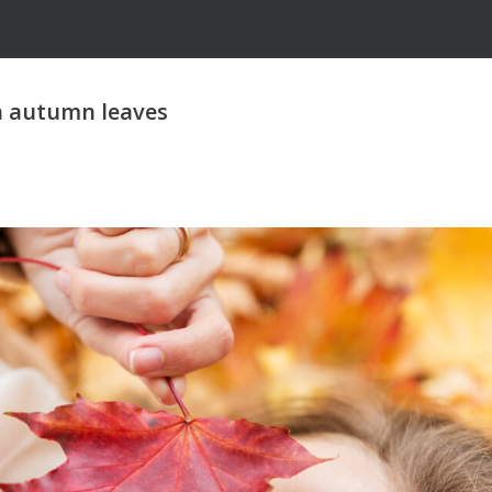
n autumn leaves