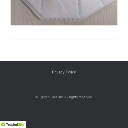
Privacy Policy
© EpigenCare Inc. All rights reserved.