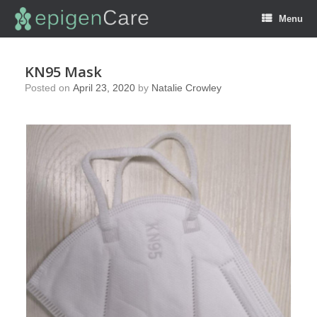
Menu
KN95 Mask
Posted on
April 23, 2020
by
Natalie Crowley