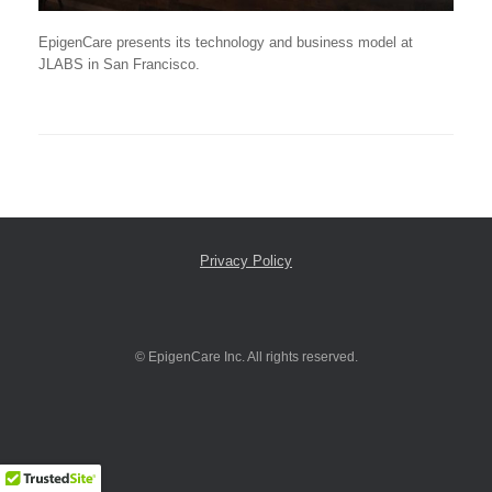
EpigenCare presents its technology and business model at
JLABS in San Francisco.
Privacy Policy
© EpigenCare Inc. All rights reserved.