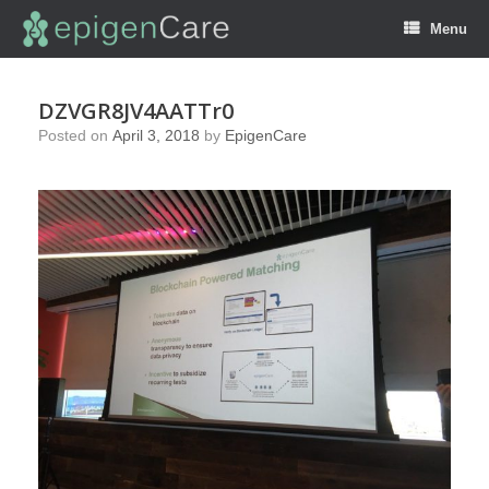
Menu
DZVGR8JV4AATTr0
Posted on
April 3, 2018
by
EpigenCare