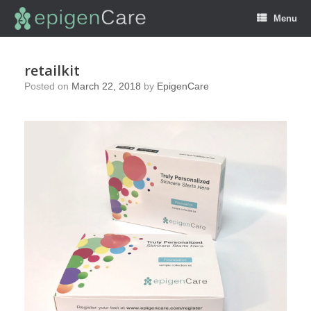
Menu
retailkit
Posted on
March 22, 2018
by
EpigenCare