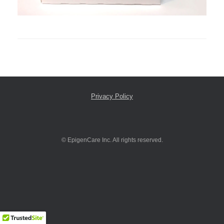
Privacy Policy
© EpigenCare Inc. All rights reserved.